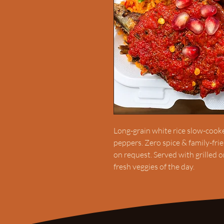
Long-grain white rice slow-cooked
peppers. Zero spice & family-fri
on request. Served with grilled 
fresh veggies of the day.