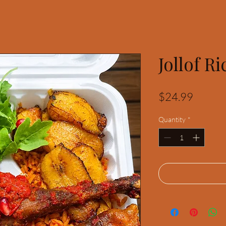
Jollof Ri
Price
$24.99
Quantity
*