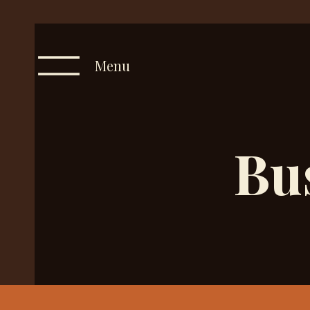
Menu
Bu