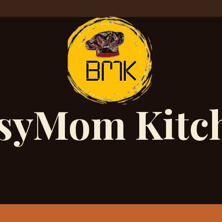
syMom Kitc
Unmatched Taste and
Quality