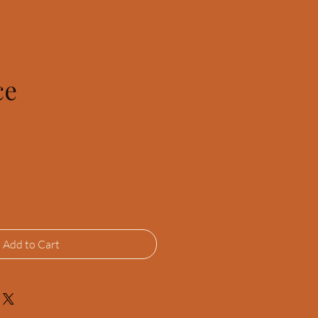
ce
Add to Cart