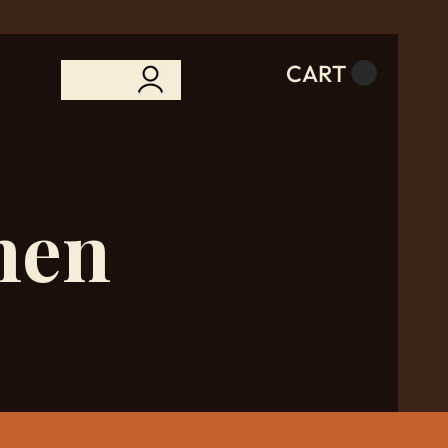
CART
hen