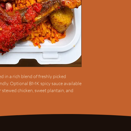
 in a rich blend of freshly picked
endly. Optional BMK spicy sauce available
or stewed chicken, sweet plantain, and